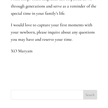
through generations and serve as a reminder of the
special time in your family’s life.
I would love to capture your first moments with
your newborn, please inquire about any questions
you may have and reserve your time.
XO Maryam