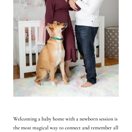
Welcoming a baby home with a newborn session is
the most magical way to connect and remember all