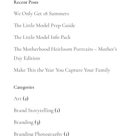
Recent Posts
We Only Get 18 Summers
The Little Model Prep Guide
The Little Model Info Pack
The Motherhood Heirloom Portraits – Mother’s
Day Edition
Make This the Year You Capture Your Family
Categories
Art
(2)
Brand Storytelling
(1)
Branding
(3)
Branding Photography
(1)