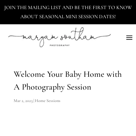
JOIN THE MAILING LIST AND BE THE FIRST TO KNOW
ABOUT SEASONAL MINI SESSION DATES!
Welcome Your Baby Home with
A Photography Session
Mar 2, 2023
|
Home Sessions