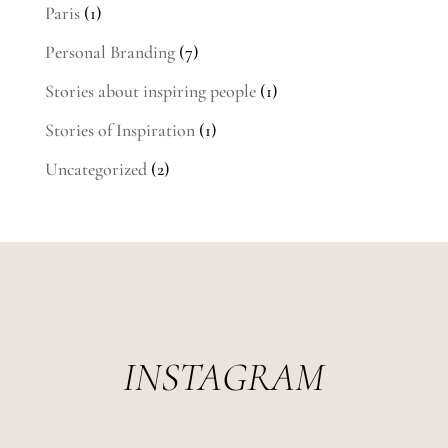
Paris
(1)
Personal Branding
(7)
Stories about inspiring people
(1)
Stories of Inspiration
(1)
Uncategorized
(2)
INSTAGRAM