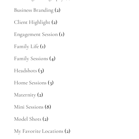
Business Branding
(2)
Client Highlight
(2)
Engagement Session
(1)
Family Life
(1)
Family Sessions
(4)
Headshots
(3)
Home Sessions
(3)
Maternity
(2)
Mini Sessions
(8)
Model Shots
(2)
My Favorite Locations
(2)