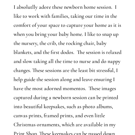
I absolutlly adore these newborn home session. I
like to work with families, taking our time in the
comfort of your space to capture your home as it is
when you bring your baby home. I like to snap up
the nursery, the crib, the rocking chair, baby
blankets, and the first dodos. The session is relaxed
and slow taking all the time to nurse and do nappy
changes. These sessions are the least bit stressful, I
help guide the session along and leave ensuring I
have the most adorned momentos. These images
captured during a newborn session can be printed
into beautiful keepsakes, such as photo albums,
canvas prints, framed prints, and even little
Christmas ornaments, which are available in my
Print Shop. These keepsakes can be passed down