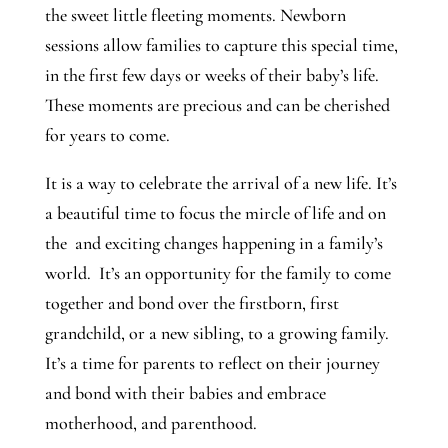
the sweet little fleeting moments. Newborn
sessions allow families to capture this special time,
in the first few days or weeks of their baby’s life.
These moments are precious and can be cherished
for years to come.
It is a way to celebrate the arrival of a new life. It’s
a beautiful time to focus the mircle of life and on
the and exciting changes happening in a family’s
world. It’s an opportunity for the family to come
together and bond over the firstborn, first
grandchild, or a new sibling, to a growing family.
It’s a time for parents to reflect on their journey
and bond with their babies and embrace
motherhood, and parenthood.