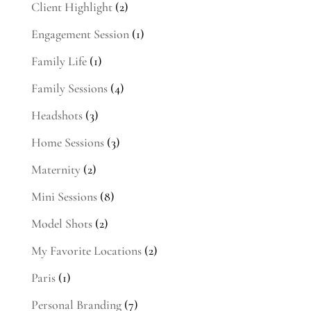
Client Highlight
(2)
Engagement Session
(1)
Family Life
(1)
Family Sessions
(4)
Headshots
(3)
Home Sessions
(3)
Maternity
(2)
Mini Sessions
(8)
Model Shots
(2)
My Favorite Locations
(2)
Paris
(1)
Personal Branding
(7)