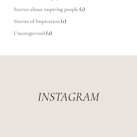
Stories about inspiring people
(1)
Stories of Inspiration
(1)
Uncategorized
(2)
INSTAGRAM