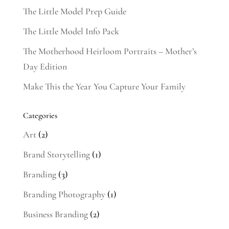
The Little Model Prep Guide
The Little Model Info Pack
The Motherhood Heirloom Portraits – Mother’s
Day Edition
Make This the Year You Capture Your Family
Categories
Art
(2)
Brand Storytelling
(1)
Branding
(3)
Branding Photography
(1)
Business Branding
(2)