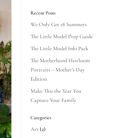
Recent Posts
We Only Get 18 Summers
The Little Model Prep Guide
The Little Model Info Pack
The Motherhood Heirloom
Portraits – Mother’s Day
Edition
Make This the Year You
Capture Your Family
Categories
Art
(2)