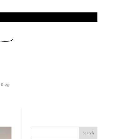
INI SESSION DATES!
Blog