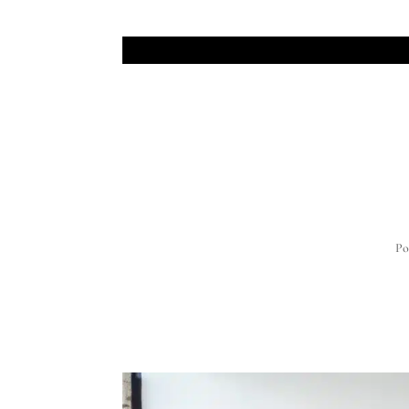
JOIN THE MAILING 
Po