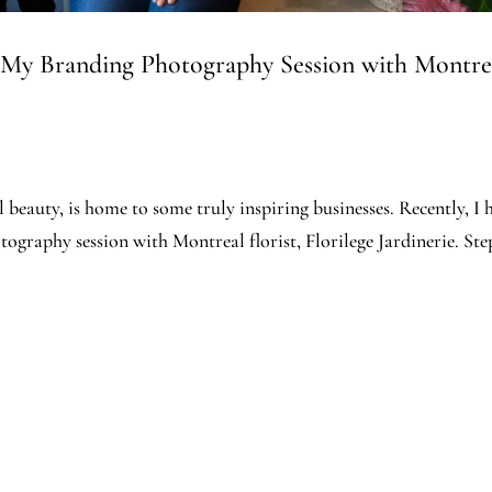
 My Branding Photography Session with Montrea
al beauty, is home to some truly inspiring businesses. Recently, I 
ography session with Montreal florist, Florilege Jardinerie. St