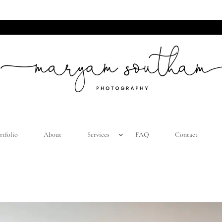
LIST AND BE THE FIRST TO KNOW ABOUT SEASONAL M
rtfolio
About
Services
FAQ
Contact