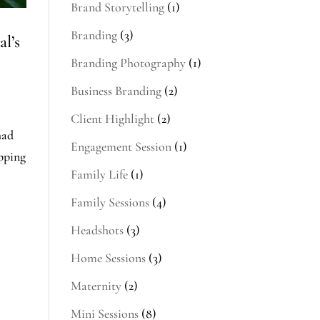
Brand Storytelling
(1)
Branding
(3)
l’s
Branding Photography
(1)
Business Branding
(2)
Client Highlight
(2)
had
Engagement Session
(1)
epping
Family Life
(1)
Family Sessions
(4)
Headshots
(3)
Home Sessions
(3)
Maternity
(2)
Mini Sessions
(8)