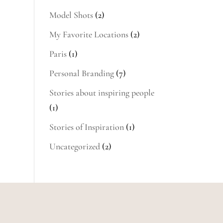
Model Shots
(2)
My Favorite Locations
(2)
Paris
(1)
Personal Branding
(7)
Stories about inspiring people
(1)
Stories of Inspiration
(1)
Uncategorized
(2)