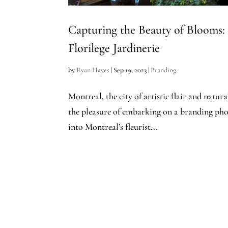
Capturing the Beauty of Blooms:
Florilege Jardinerie
by
Ryan Hayes
|
Sep 19, 2023
|
Branding
Montreal, the city of artistic flair and natur
the pleasure of embarking on a branding phot
into Montreal’s fleurist...