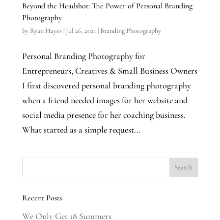
Beyond the Headshot: The Power of Personal Branding
Photography
by
Ryan Hayes
|
Jul 26, 2021
|
Branding Photography
Personal Branding Photography for
Entrepreneurs, Creatives & Small Business Owners
I first discovered personal branding photography
when a friend needed images for her website and
social media presence for her coaching business.
What started as a simple request...
Recent Posts
We Only Get 18 Summers