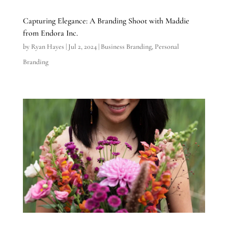
Capturing Elegance: A Branding Shoot with Maddie
from Endora Inc.
by
Ryan Hayes
|
Jul 2, 2024
|
Business Branding
,
Personal
Branding