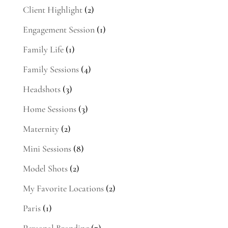
Client Highlight
(2)
Engagement Session
(1)
Family Life
(1)
Family Sessions
(4)
Headshots
(3)
Home Sessions
(3)
Maternity
(2)
Mini Sessions
(8)
Model Shots
(2)
My Favorite Locations
(2)
Paris
(1)
Personal Branding
(7)