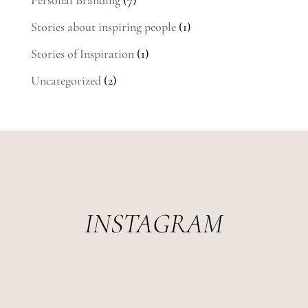
Stories about inspiring people
(1)
Stories of Inspiration
(1)
Uncategorized
(2)
INSTAGRAM