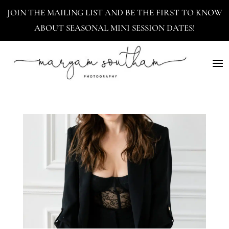
JOIN THE MAILING LIST AND BE THE FIRST TO KNOW
ABOUT SEASONAL MINI SESSION DATES!