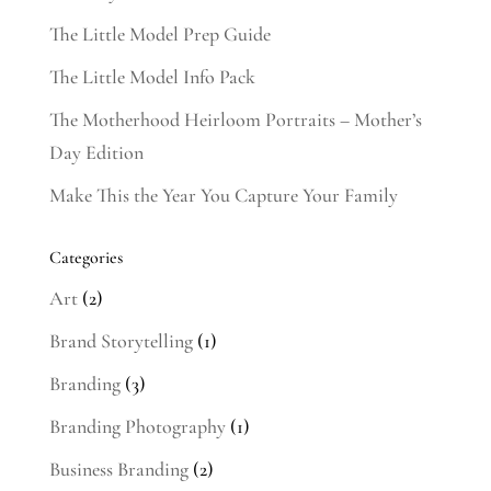
The Little Model Prep Guide
The Little Model Info Pack
The Motherhood Heirloom Portraits – Mother’s
Day Edition
Make This the Year You Capture Your Family
Categories
Art
(2)
Brand Storytelling
(1)
Branding
(3)
Branding Photography
(1)
Business Branding
(2)