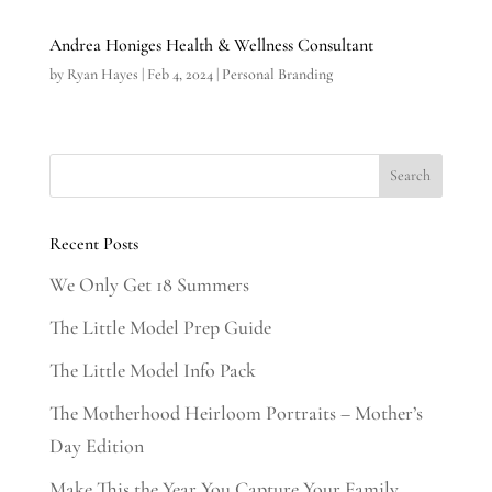
Andrea Honiges Health & Wellness Consultant
by
Ryan Hayes
|
Feb 4, 2024
|
Personal Branding
Recent Posts
We Only Get 18 Summers
The Little Model Prep Guide
The Little Model Info Pack
The Motherhood Heirloom Portraits – Mother’s
Day Edition
Make This the Year You Capture Your Family