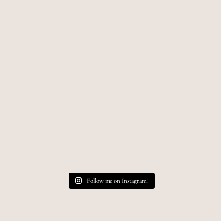
Follow me on Instagram!