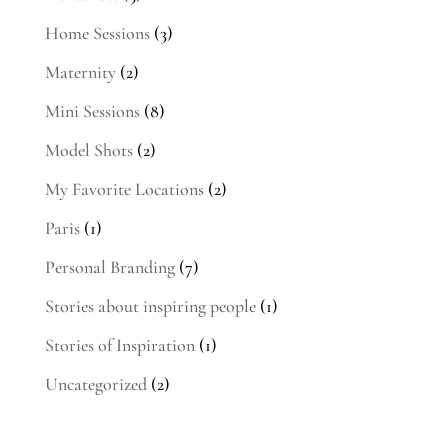
Home Sessions
(3)
Maternity
(2)
Mini Sessions
(8)
Model Shots
(2)
My Favorite Locations
(2)
Paris
(1)
Personal Branding
(7)
Stories about inspiring people
(1)
Stories of Inspiration
(1)
Uncategorized
(2)