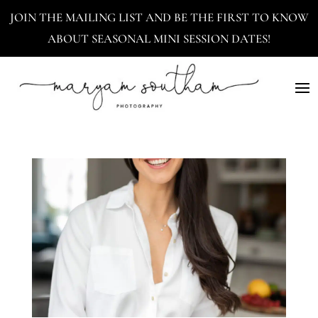
JOIN THE MAILING LIST AND BE THE FIRST TO KNOW
ABOUT SEASONAL MINI SESSION DATES!