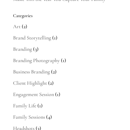
Categories
Art
(2)
Brand Storytelling
(1)
Branding
(3)
Branding Photography
(1)
Business Branding
(2)
Client Highlight
(2)
Engagement Session
(1)
Family Life
(1)
Family Sessions
(4)
Headshots
(3)