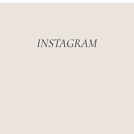
INSTAGRAM