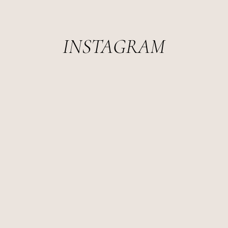
INSTAGRAM