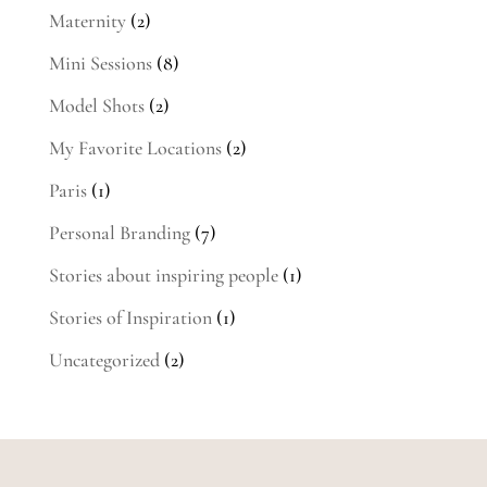
Maternity
(2)
Mini Sessions
(8)
Model Shots
(2)
My Favorite Locations
(2)
Paris
(1)
Personal Branding
(7)
Stories about inspiring people
(1)
Stories of Inspiration
(1)
Uncategorized
(2)