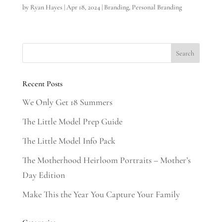
by
Ryan Hayes
|
Apr 18, 2024
|
Branding
,
Personal Branding
Recent Posts
We Only Get 18 Summers
The Little Model Prep Guide
The Little Model Info Pack
The Motherhood Heirloom Portraits – Mother’s
Day Edition
Make This the Year You Capture Your Family