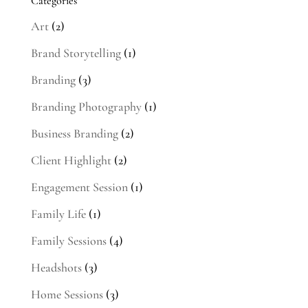
Categories
Art
(2)
Brand Storytelling
(1)
Branding
(3)
Branding Photography
(1)
Business Branding
(2)
Client Highlight
(2)
Engagement Session
(1)
Family Life
(1)
Family Sessions
(4)
Headshots
(3)
Home Sessions
(3)