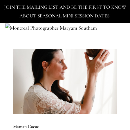
JOIN THE MAILING LIST AND BE THE FIRST TO KNOW
ABOUT SEASONAL MINI SESSION DATES!
Maman Cacao