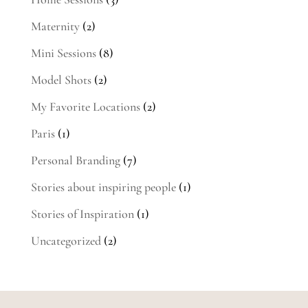
Maternity
(2)
Mini Sessions
(8)
Model Shots
(2)
My Favorite Locations
(2)
Paris
(1)
Personal Branding
(7)
Stories about inspiring people
(1)
Stories of Inspiration
(1)
Uncategorized
(2)