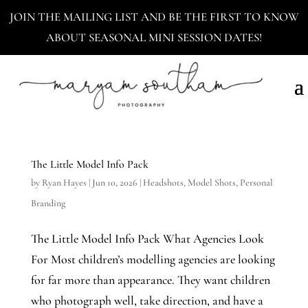
JOIN THE MAILING LIST AND BE THE FIRST TO KNOW
ABOUT SEASONAL MINI SESSION DATES!
The Little Model Info Pack
by
Ryan Hayes
|
Jun 10, 2026
|
Headshots
,
Model Shots
,
Personal
Branding
The Little Model Info Pack What Agencies Look
For Most children’s modelling agencies are looking
for far more than appearance. They want children
who photograph well, take direction, and have a