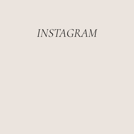
INSTAGRAM