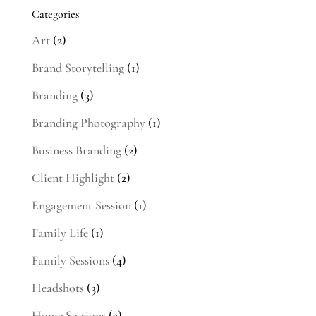
Categories
Art
(2)
Brand Storytelling
(1)
Branding
(3)
Branding Photography
(1)
Business Branding
(2)
Client Highlight
(2)
Engagement Session
(1)
Family Life
(1)
Family Sessions
(4)
Headshots
(3)
Home Sessions
(3)