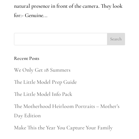
natural presence in front of the camera. They look
for:- Genuine...
Recent Posts
We Only Get 18 Summers
The Little Model Prep Guide
The Little Model Info Pack
The Motherhood Heirloom Portraits – Mother’s
Day Edition
Make This the Year You Capture Your Family