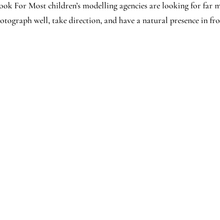
ok For Most children’s modelling agencies are looking for far 
ograph well, take direction, and have a natural presence in fro