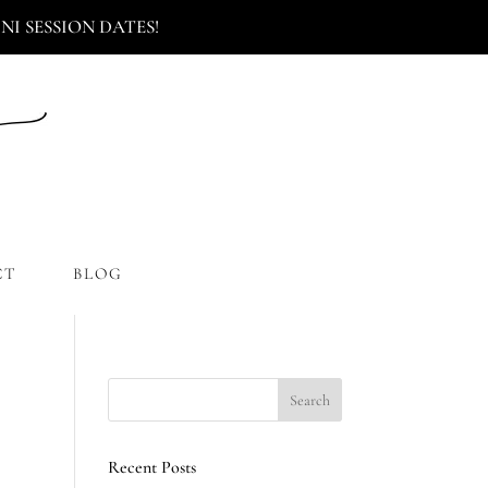
I SESSION DATES!
CT
BLOG
Recent Posts