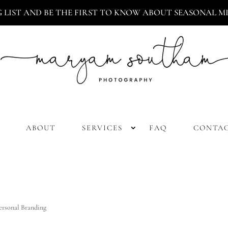
G LIST AND BE THE FIRST TO KNOW ABOUT SEASONAL MIN
ABOUT
SERVICES
FAQ
CONTA
ersonal Branding