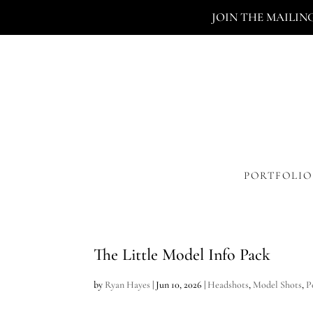
JOIN THE MAILIN
PORTFOLIO
The Little Model Info Pack
by
Ryan Hayes
|
Jun 10, 2026
|
Headshots
,
Model Shots
,
P