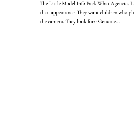
The Little Model Info Pack What Agencies Lo
than appearance. They want children who phot
the camera. They look for:- Genuine...