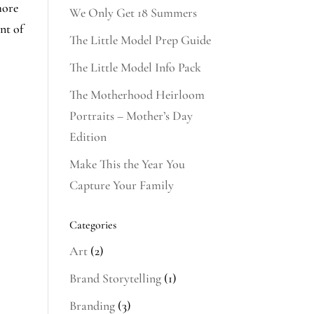
more
We Only Get 18 Summers
nt of
The Little Model Prep Guide
The Little Model Info Pack
The Motherhood Heirloom
Portraits – Mother’s Day
Edition
Make This the Year You
Capture Your Family
Categories
Art
(2)
Brand Storytelling
(1)
Branding
(3)