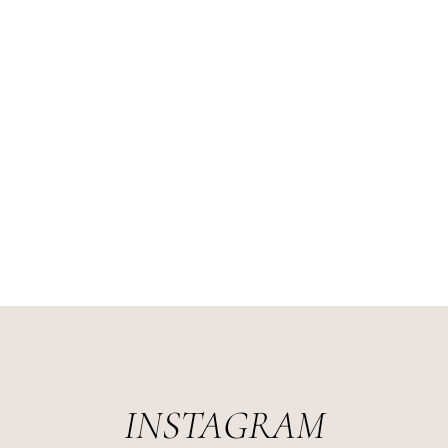
INSTAGRAM