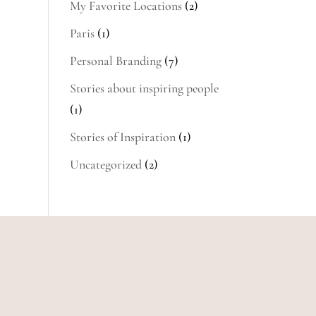
My Favorite Locations
(2)
Paris
(1)
Personal Branding
(7)
Stories about inspiring people
(1)
Stories of Inspiration
(1)
Uncategorized
(2)