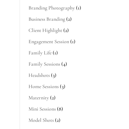
Branding Photography
(1)
Business Branding
(2)
Client Highlight
(2)
Engagement Session
(1)
Family Life
(1)
Family Sessions
(4)
Headshots
(3)
Home Sessions
(3)
Maternity
(2)
Mini Sessions
(8)
Model Shots
(2)