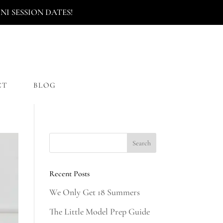
I SESSION DATES!
CT
BLOG
Recent Posts
We Only Get 18 Summers
The Little Model Prep Guide