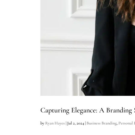
Capturing Elegance: A Branding 
by
Ryan Hayes
|
Jul 2, 2024
|
Business Branding
,
Personal 