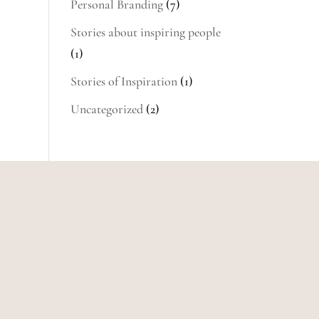
Personal Branding
(7)
Stories about inspiring people
(1)
Stories of Inspiration
(1)
Uncategorized
(2)