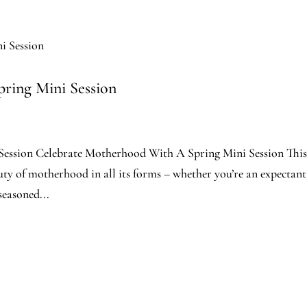
ring Mini Session
ession Celebrate Motherhood With A Spring Mini Session Thi
auty of motherhood in all its forms – whether you’re an expectant
easoned...