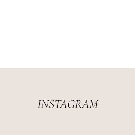
INSTAGRAM