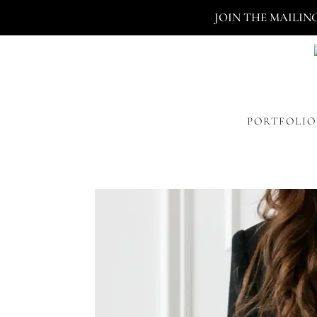
JOIN THE MAILIN
PORTFOLIO