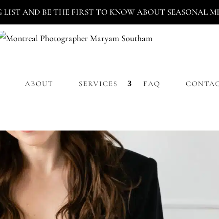
G LIST AND BE THE FIRST TO KNOW ABOUT SEASONAL MIN
ABOUT
SERVICES
FAQ
CONTA