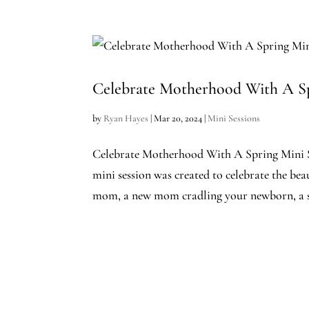
Celebrate Motherhood With A Sp
by
Ryan Hayes
|
Mar 20, 2024
|
Mini Sessions
Celebrate Motherhood With A Spring Mini S
mini session was created to celebrate the be
mom, a new mom cradling your newborn, a s