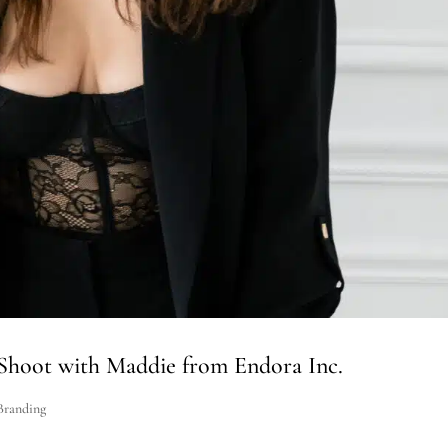
Shoot with Maddie from Endora Inc.
Branding