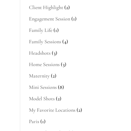
Client Highlight
(2)
Engagement Session
(1)
Family Life
(1)
Family Sessions
(4)
Headshots
(3)
Home Sessions
(3)
s
Maternity
(2)
Mini Sessions
(8)
Model Shots
(2)
My Favorite Locations
(2)
Paris
(1)