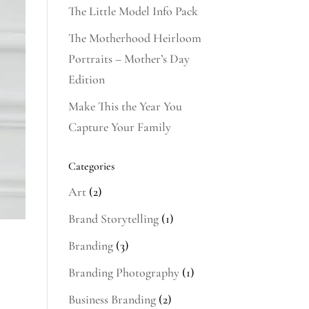
The Little Model Info Pack
The Motherhood Heirloom
Portraits – Mother’s Day
Edition
Make This the Year You
Capture Your Family
Categories
Art
(2)
Brand Storytelling
(1)
Branding
(3)
Branding Photography
(1)
Business Branding
(2)