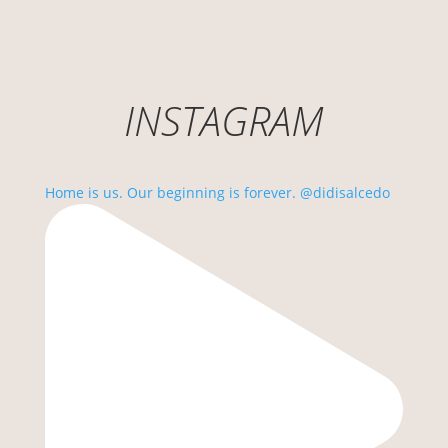
INSTAGRAM
Home is us. Our beginning is forever. @didisalcedo