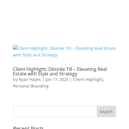
JOIN THE MAILING LIST AND BE THE FIRST TO KNOW
ABOUT SEASONAL MINI SESSION DATES!
Client Highlight: Désirée Till – Elevating Real
Estate with Style and Strategy
by
Ryan Hayes
|
Jan 17, 2025
|
Client Highlight
,
Personal Branding
Recent Posts