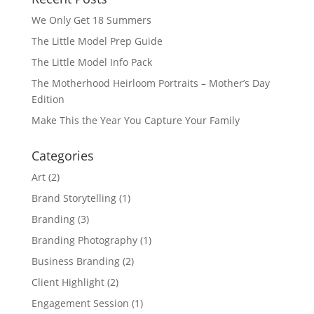
We Only Get 18 Summers
The Little Model Prep Guide
The Little Model Info Pack
The Motherhood Heirloom Portraits – Mother’s Day
Edition
Make This the Year You Capture Your Family
Categories
Art
(2)
Brand Storytelling
(1)
Branding
(3)
Branding Photography
(1)
Business Branding
(2)
Client Highlight
(2)
Engagement Session
(1)