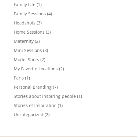
Family Life
(1)
Family Sessions
(4)
Headshots
(3)
Home Sessions
(3)
Maternity
(2)
Mini Sessions
(8)
Model Shots
(2)
My Favorite Locations
(2)
Paris
(1)
Personal Branding
(7)
Stories about inspiring people
(1)
Stories of Inspiration
(1)
Uncategorized
(2)