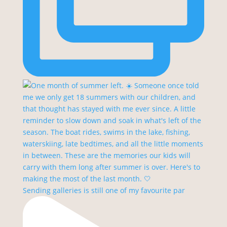
Sending galleries is still one of my favourite par