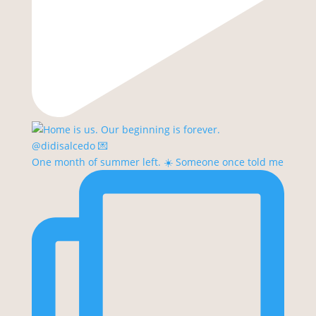
One month of summer left. ☀️ Someone once told me