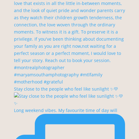
Stay close to the people who feel like sunlight ✨💛
Long weekend vibes. My favourite time of day will