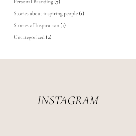
Personal Branding
(7)
Stories about inspiring people
(1)
Stories of Inspiration
(1)
Uncategorized
(2)
INSTAGRAM