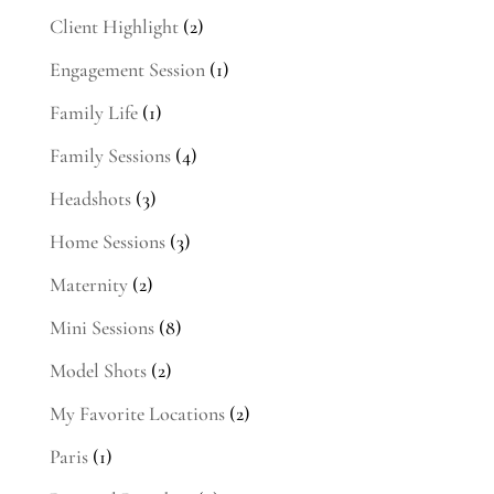
Client Highlight
(2)
Engagement Session
(1)
Family Life
(1)
Family Sessions
(4)
Headshots
(3)
Home Sessions
(3)
Maternity
(2)
Mini Sessions
(8)
Model Shots
(2)
My Favorite Locations
(2)
Paris
(1)