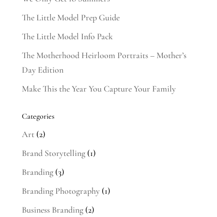
The Little Model Prep Guide
The Little Model Info Pack
The Motherhood Heirloom Portraits – Mother’s
Day Edition
Make This the Year You Capture Your Family
Categories
Art
(2)
Brand Storytelling
(1)
Branding
(3)
Branding Photography
(1)
Business Branding
(2)