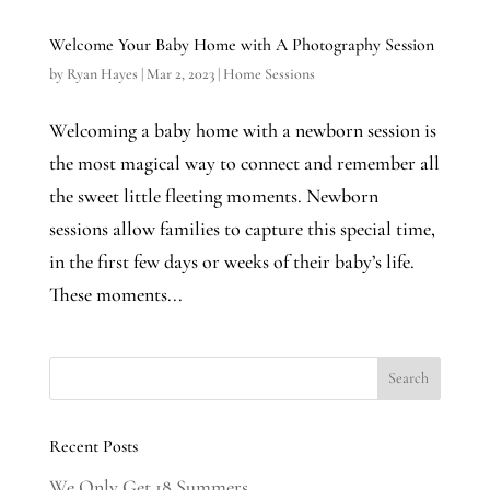
Welcome Your Baby Home with A Photography Session
by
Ryan Hayes
|
Mar 2, 2023
|
Home Sessions
Welcoming a baby home with a newborn session is
the most magical way to connect and remember all
the sweet little fleeting moments. Newborn
sessions allow families to capture this special time,
in the first few days or weeks of their baby’s life.
These moments...
Recent Posts
We Only Get 18 Summers