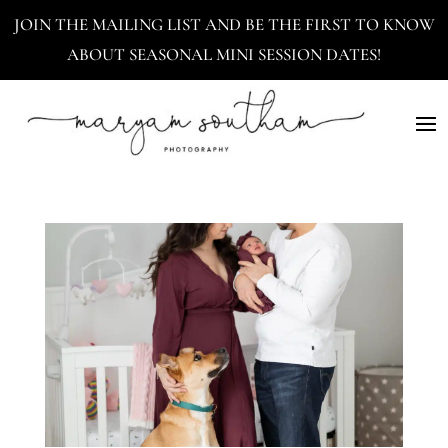
JOIN THE MAILING LIST AND BE THE FIRST TO KNOW
ABOUT SEASONAL MINI SESSION DATES!